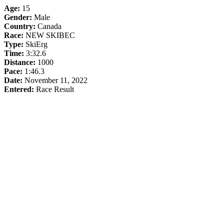
Age:
15
Gender:
Male
Country:
Canada
Race:
NEW SKIBEC
Type:
SkiErg
Time:
3:32.6
Distance:
1000
Pace:
1:46.3
Date:
November 11, 2022
Entered:
Race Result