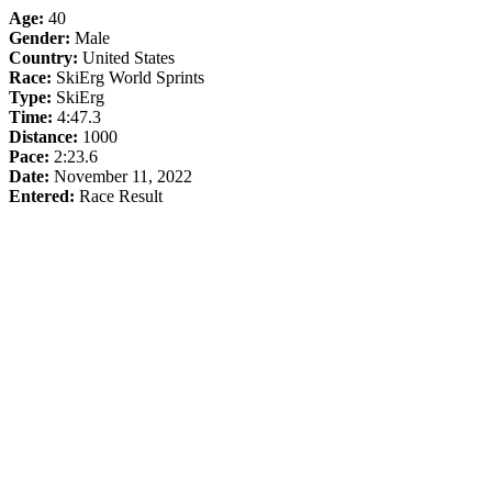
Age:
40
Gender:
Male
Country:
United States
Race:
SkiErg World Sprints
Type:
SkiErg
Time:
4:47.3
Distance:
1000
Pace:
2:23.6
Date:
November 11, 2022
Entered:
Race Result