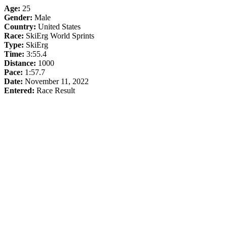
Age:
25
Gender:
Male
Country:
United States
Race:
SkiErg World Sprints
Type:
SkiErg
Time:
3:55.4
Distance:
1000
Pace:
1:57.7
Date:
November 11, 2022
Entered:
Race Result