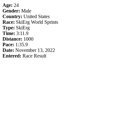
Age:
24
Gender:
Male
Country:
United States
Race:
SkiErg World Sprints
Type:
SkiErg
Time:
3:11.9
Distance:
1000
Pace:
1:35.9
Date:
November 13, 2022
Entered:
Race Result