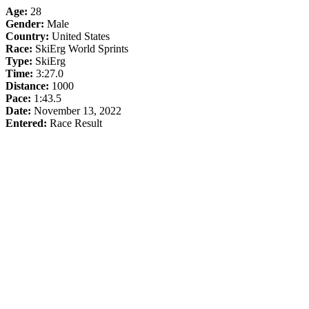
Age:
28
Gender:
Male
Country:
United States
Race:
SkiErg World Sprints
Type:
SkiErg
Time:
3:27.0
Distance:
1000
Pace:
1:43.5
Date:
November 13, 2022
Entered:
Race Result