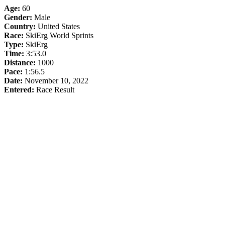
Age:
60
Gender:
Male
Country:
United States
Race:
SkiErg World Sprints
Type:
SkiErg
Time:
3:53.0
Distance:
1000
Pace:
1:56.5
Date:
November 10, 2022
Entered:
Race Result