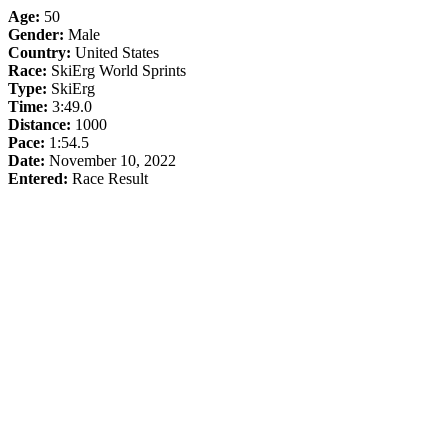
Age:
50
Gender:
Male
Country:
United States
Race:
SkiErg World Sprints
Type:
SkiErg
Time:
3:49.0
Distance:
1000
Pace:
1:54.5
Date:
November 10, 2022
Entered:
Race Result