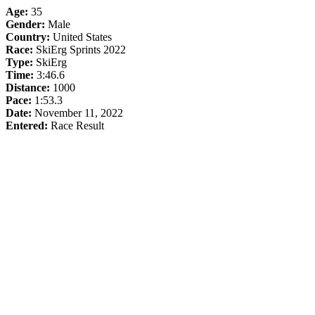
Age:
35
Gender:
Male
Country:
United States
Race:
SkiErg Sprints 2022
Type:
SkiErg
Time:
3:46.6
Distance:
1000
Pace:
1:53.3
Date:
November 11, 2022
Entered:
Race Result