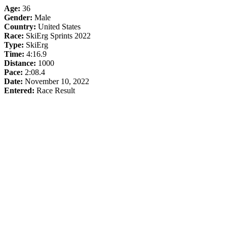
Age:
36
Gender:
Male
Country:
United States
Race:
SkiErg Sprints 2022
Type:
SkiErg
Time:
4:16.9
Distance:
1000
Pace:
2:08.4
Date:
November 10, 2022
Entered:
Race Result