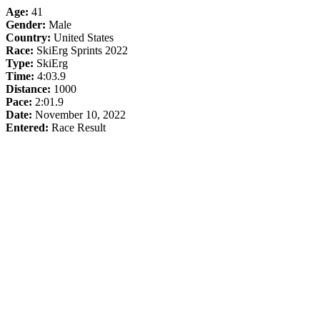
Age:
41
Gender:
Male
Country:
United States
Race:
SkiErg Sprints 2022
Type:
SkiErg
Time:
4:03.9
Distance:
1000
Pace:
2:01.9
Date:
November 10, 2022
Entered:
Race Result