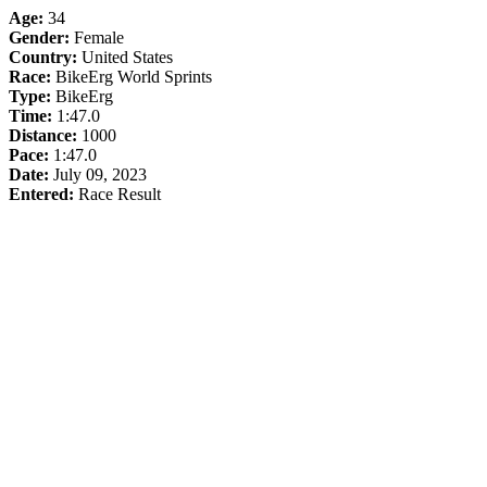
Age:
34
Gender:
Female
Country:
United States
Race:
BikeErg World Sprints
Type:
BikeErg
Time:
1:47.0
Distance:
1000
Pace:
1:47.0
Date:
July 09, 2023
Entered:
Race Result