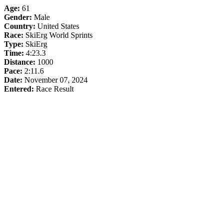
Age:
61
Gender:
Male
Country:
United States
Race:
SkiErg World Sprints
Type:
SkiErg
Time:
4:23.3
Distance:
1000
Pace:
2:11.6
Date:
November 07, 2024
Entered:
Race Result