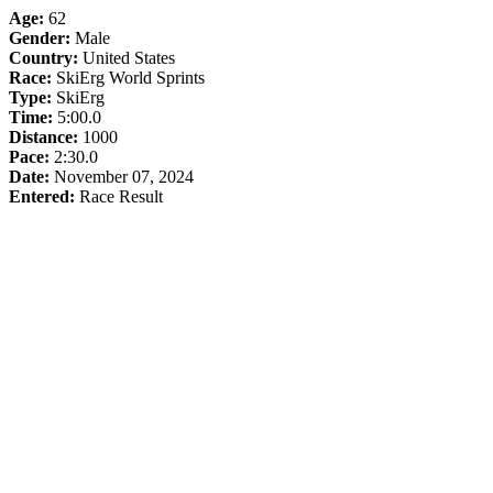
Age:
62
Gender:
Male
Country:
United States
Race:
SkiErg World Sprints
Type:
SkiErg
Time:
5:00.0
Distance:
1000
Pace:
2:30.0
Date:
November 07, 2024
Entered:
Race Result