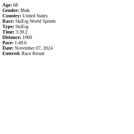
Age:
68
Gender:
Male
Country:
United States
Race:
SkiErg World Sprints
Type:
SkiErg
Time:
3:39.2
Distance:
1000
Pace:
1:49.6
Date:
November 07, 2024
Entered:
Race Result