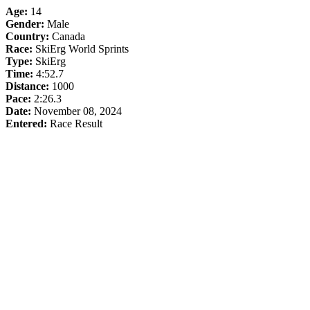
Age:
14
Gender:
Male
Country:
Canada
Race:
SkiErg World Sprints
Type:
SkiErg
Time:
4:52.7
Distance:
1000
Pace:
2:26.3
Date:
November 08, 2024
Entered:
Race Result