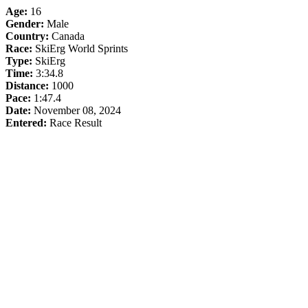
Age:
16
Gender:
Male
Country:
Canada
Race:
SkiErg World Sprints
Type:
SkiErg
Time:
3:34.8
Distance:
1000
Pace:
1:47.4
Date:
November 08, 2024
Entered:
Race Result