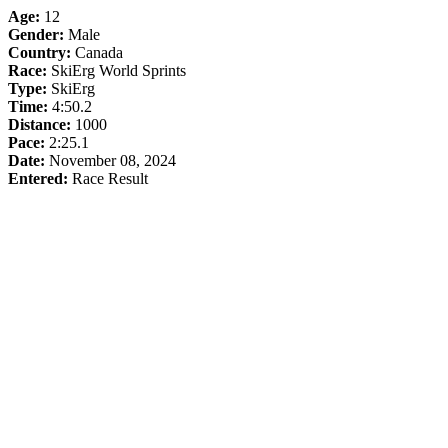
Age:
12
Gender:
Male
Country:
Canada
Race:
SkiErg World Sprints
Type:
SkiErg
Time:
4:50.2
Distance:
1000
Pace:
2:25.1
Date:
November 08, 2024
Entered:
Race Result