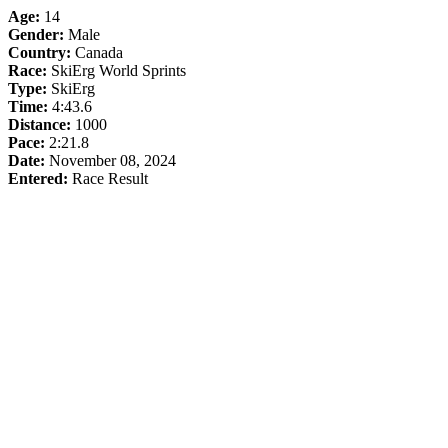
Age:
14
Gender:
Male
Country:
Canada
Race:
SkiErg World Sprints
Type:
SkiErg
Time:
4:43.6
Distance:
1000
Pace:
2:21.8
Date:
November 08, 2024
Entered:
Race Result