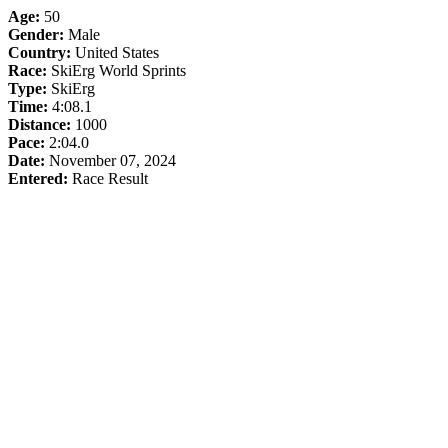
Age:
50
Gender:
Male
Country:
United States
Race:
SkiErg World Sprints
Type:
SkiErg
Time:
4:08.1
Distance:
1000
Pace:
2:04.0
Date:
November 07, 2024
Entered:
Race Result