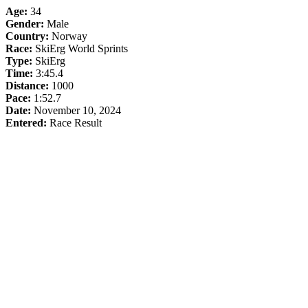
Age:
34
Gender:
Male
Country:
Norway
Race:
SkiErg World Sprints
Type:
SkiErg
Time:
3:45.4
Distance:
1000
Pace:
1:52.7
Date:
November 10, 2024
Entered:
Race Result