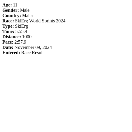
Age:
11
Gender:
Male
Country:
Malta
Race:
SkiErg World Sprints 2024
Type:
SkiErg
Time:
5:55.9
Distance:
1000
Pace:
2:57.9
Date:
November 09, 2024
Entered:
Race Result