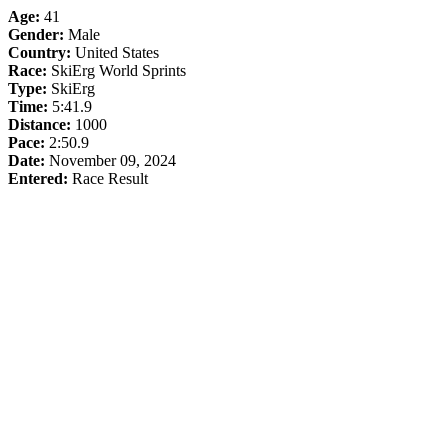
Age:
41
Gender:
Male
Country:
United States
Race:
SkiErg World Sprints
Type:
SkiErg
Time:
5:41.9
Distance:
1000
Pace:
2:50.9
Date:
November 09, 2024
Entered:
Race Result