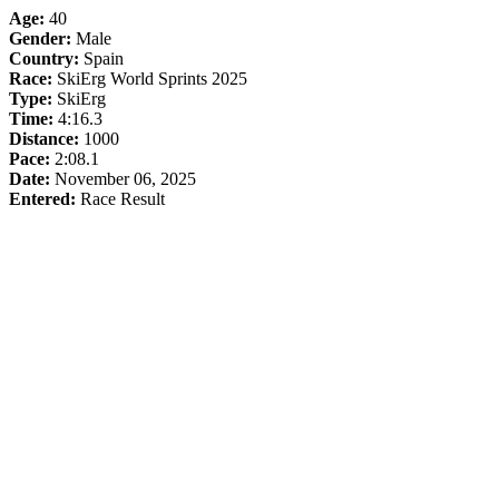
Age:
40
Gender:
Male
Country:
Spain
Race:
SkiErg World Sprints 2025
Type:
SkiErg
Time:
4:16.3
Distance:
1000
Pace:
2:08.1
Date:
November 06, 2025
Entered:
Race Result