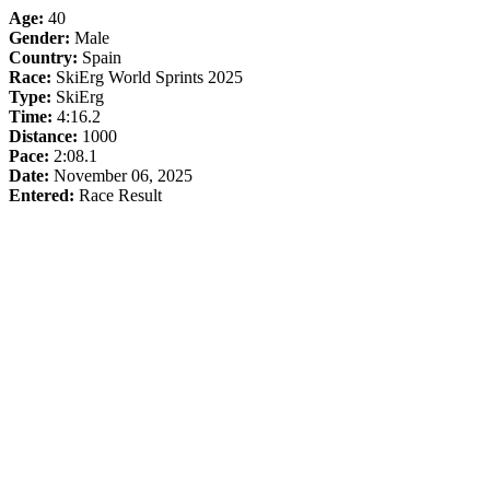
Age:
40
Gender:
Male
Country:
Spain
Race:
SkiErg World Sprints 2025
Type:
SkiErg
Time:
4:16.2
Distance:
1000
Pace:
2:08.1
Date:
November 06, 2025
Entered:
Race Result