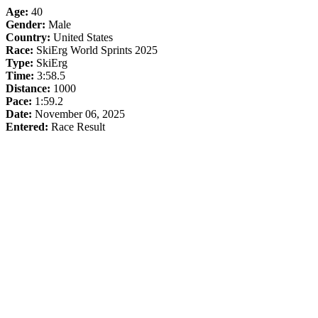
Age:
40
Gender:
Male
Country:
United States
Race:
SkiErg World Sprints 2025
Type:
SkiErg
Time:
3:58.5
Distance:
1000
Pace:
1:59.2
Date:
November 06, 2025
Entered:
Race Result