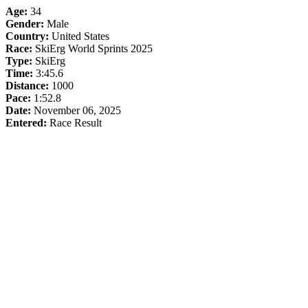
Age:
34
Gender:
Male
Country:
United States
Race:
SkiErg World Sprints 2025
Type:
SkiErg
Time:
3:45.6
Distance:
1000
Pace:
1:52.8
Date:
November 06, 2025
Entered:
Race Result