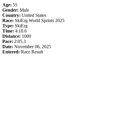
Age:
55
Gender:
Male
Country:
United States
Race:
SkiErg World Sprints 2025
Type:
SkiErg
Time:
4:10.6
Distance:
1000
Pace:
2:05.3
Date:
November 06, 2025
Entered:
Race Result