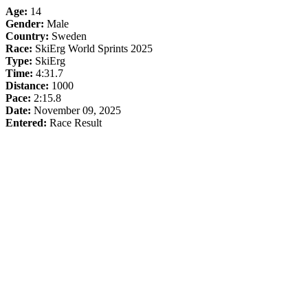
Age:
14
Gender:
Male
Country:
Sweden
Race:
SkiErg World Sprints 2025
Type:
SkiErg
Time:
4:31.7
Distance:
1000
Pace:
2:15.8
Date:
November 09, 2025
Entered:
Race Result