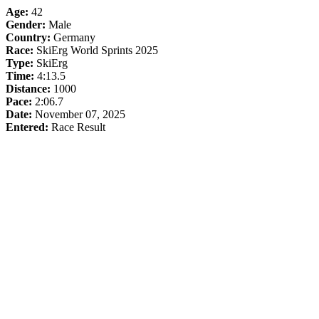
Age:
42
Gender:
Male
Country:
Germany
Race:
SkiErg World Sprints 2025
Type:
SkiErg
Time:
4:13.5
Distance:
1000
Pace:
2:06.7
Date:
November 07, 2025
Entered:
Race Result