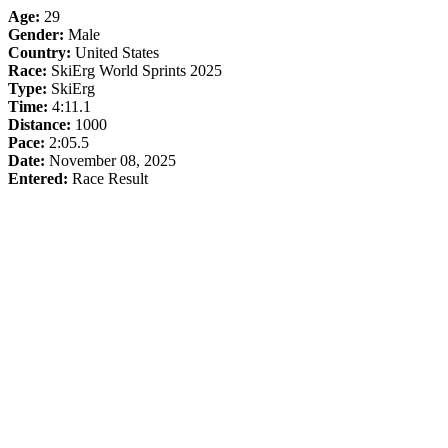
Age:
29
Gender:
Male
Country:
United States
Race:
SkiErg World Sprints 2025
Type:
SkiErg
Time:
4:11.1
Distance:
1000
Pace:
2:05.5
Date:
November 08, 2025
Entered:
Race Result