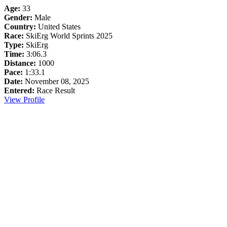
Age:
33
Gender:
Male
Country:
United States
Race:
SkiErg World Sprints 2025
Type:
SkiErg
Time:
3:06.3
Distance:
1000
Pace:
1:33.1
Date:
November 08, 2025
Entered:
Race Result
View Profile