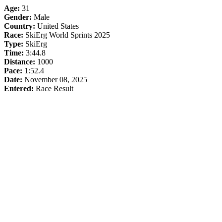
Age:
31
Gender:
Male
Country:
United States
Race:
SkiErg World Sprints 2025
Type:
SkiErg
Time:
3:44.8
Distance:
1000
Pace:
1:52.4
Date:
November 08, 2025
Entered:
Race Result