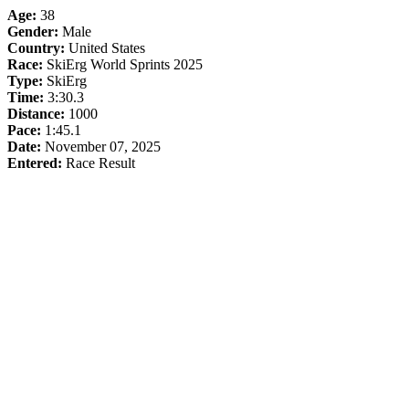
Age:
38
Gender:
Male
Country:
United States
Race:
SkiErg World Sprints 2025
Type:
SkiErg
Time:
3:30.3
Distance:
1000
Pace:
1:45.1
Date:
November 07, 2025
Entered:
Race Result