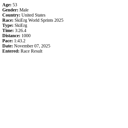
Age:
53
Gender:
Male
Country:
United States
Race:
SkiErg World Sprints 2025
Type:
SkiErg
Time:
3:26.4
Distance:
1000
Pace:
1:43.2
Date:
November 07, 2025
Entered:
Race Result