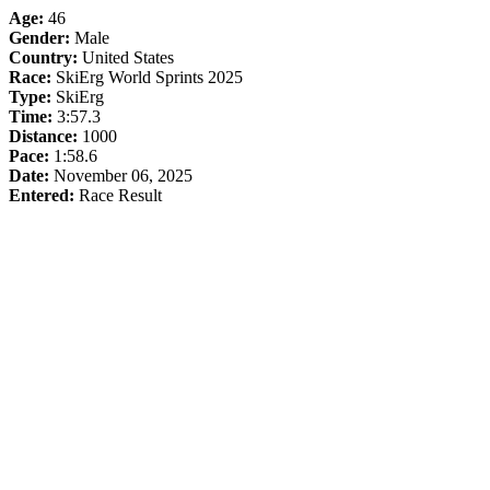
Age:
46
Gender:
Male
Country:
United States
Race:
SkiErg World Sprints 2025
Type:
SkiErg
Time:
3:57.3
Distance:
1000
Pace:
1:58.6
Date:
November 06, 2025
Entered:
Race Result