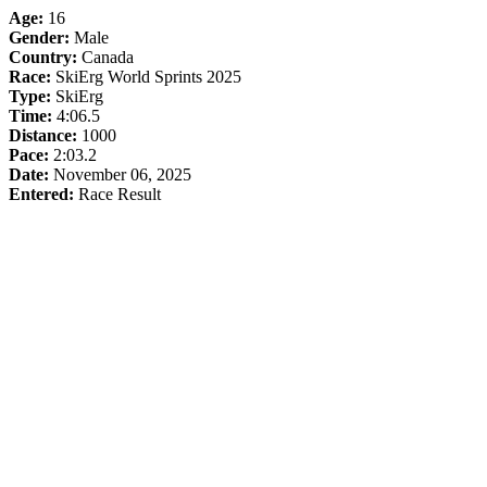
Age:
16
Gender:
Male
Country:
Canada
Race:
SkiErg World Sprints 2025
Type:
SkiErg
Time:
4:06.5
Distance:
1000
Pace:
2:03.2
Date:
November 06, 2025
Entered:
Race Result