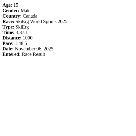
Age:
15
Gender:
Male
Country:
Canada
Race:
SkiErg World Sprints 2025
Type:
SkiErg
Time:
3:37.1
Distance:
1000
Pace:
1:48.5
Date:
November 06, 2025
Entered:
Race Result