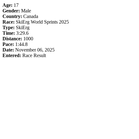
Age:
17
Gender:
Male
Country:
Canada
Race:
SkiErg World Sprints 2025
Type:
SkiErg
Time:
3:29.6
Distance:
1000
Pace:
1:44.8
Date:
November 06, 2025
Entered:
Race Result