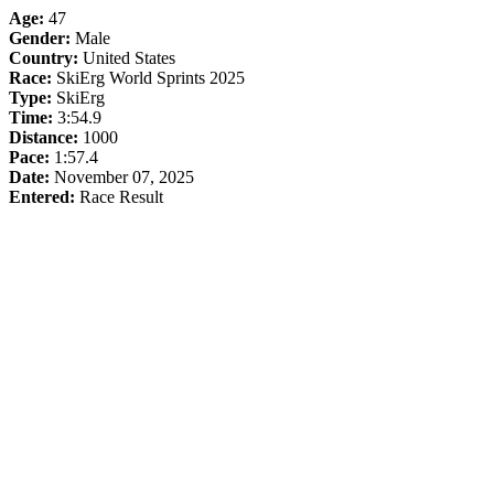
Age:
47
Gender:
Male
Country:
United States
Race:
SkiErg World Sprints 2025
Type:
SkiErg
Time:
3:54.9
Distance:
1000
Pace:
1:57.4
Date:
November 07, 2025
Entered:
Race Result