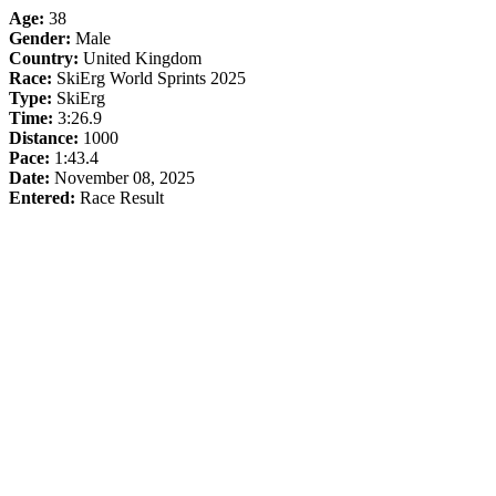
Age:
38
Gender:
Male
Country:
United Kingdom
Race:
SkiErg World Sprints 2025
Type:
SkiErg
Time:
3:26.9
Distance:
1000
Pace:
1:43.4
Date:
November 08, 2025
Entered:
Race Result