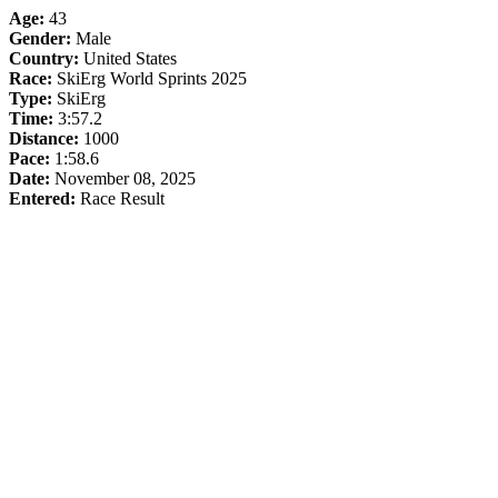
Age:
43
Gender:
Male
Country:
United States
Race:
SkiErg World Sprints 2025
Type:
SkiErg
Time:
3:57.2
Distance:
1000
Pace:
1:58.6
Date:
November 08, 2025
Entered:
Race Result