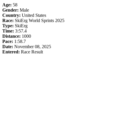
Age:
58
Gender:
Male
Country:
United States
Race:
SkiErg World Sprints 2025
Type:
SkiErg
Time:
3:57.4
Distance:
1000
Pace:
1:58.7
Date:
November 08, 2025
Entered:
Race Result