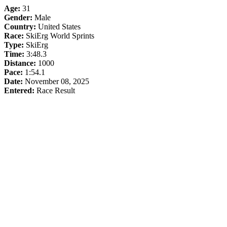
Age:
31
Gender:
Male
Country:
United States
Race:
SkiErg World Sprints
Type:
SkiErg
Time:
3:48.3
Distance:
1000
Pace:
1:54.1
Date:
November 08, 2025
Entered:
Race Result