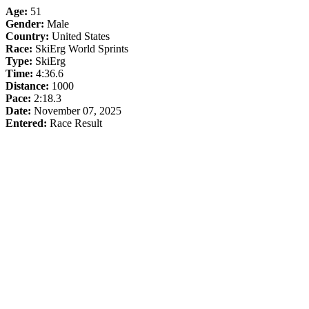
Age:
51
Gender:
Male
Country:
United States
Race:
SkiErg World Sprints
Type:
SkiErg
Time:
4:36.6
Distance:
1000
Pace:
2:18.3
Date:
November 07, 2025
Entered:
Race Result