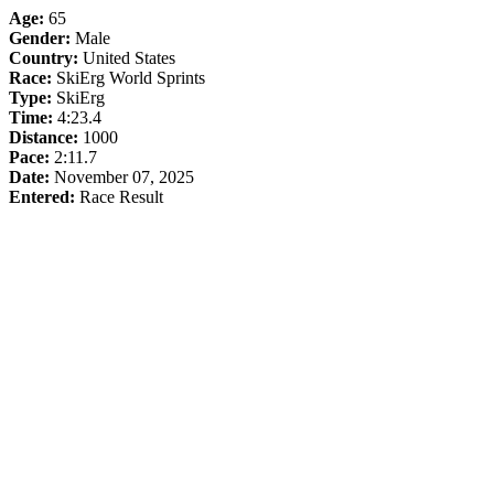
Age:
65
Gender:
Male
Country:
United States
Race:
SkiErg World Sprints
Type:
SkiErg
Time:
4:23.4
Distance:
1000
Pace:
2:11.7
Date:
November 07, 2025
Entered:
Race Result