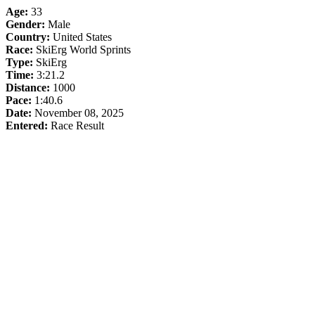
Age:
33
Gender:
Male
Country:
United States
Race:
SkiErg World Sprints
Type:
SkiErg
Time:
3:21.2
Distance:
1000
Pace:
1:40.6
Date:
November 08, 2025
Entered:
Race Result