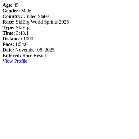
Age:
45
Gender:
Male
Country:
United States
Race:
SkiErg World Sprints 2025
Type:
SkiErg
Time:
3:48.1
Distance:
1000
Pace:
1:54.0
Date:
November 08, 2025
Entered:
Race Result
View Profile