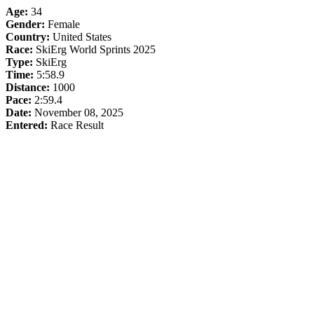
Age:
34
Gender:
Female
Country:
United States
Race:
SkiErg World Sprints 2025
Type:
SkiErg
Time:
5:58.9
Distance:
1000
Pace:
2:59.4
Date:
November 08, 2025
Entered:
Race Result