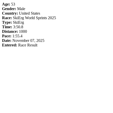
Age:
53
Gender:
Male
Country:
United States
Race:
SkiErg World Sprints 2025
Type:
SkiErg
Time:
3:50.8
Distance:
1000
Pace:
1:55.4
Date:
November 07, 2025
Entered:
Race Result