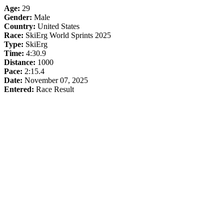
Age:
29
Gender:
Male
Country:
United States
Race:
SkiErg World Sprints 2025
Type:
SkiErg
Time:
4:30.9
Distance:
1000
Pace:
2:15.4
Date:
November 07, 2025
Entered:
Race Result